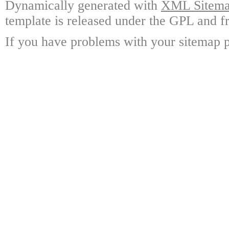
Dynamically generated with
XML Sitemap
template is released under the GPL and fr
If you have problems with your sitemap p