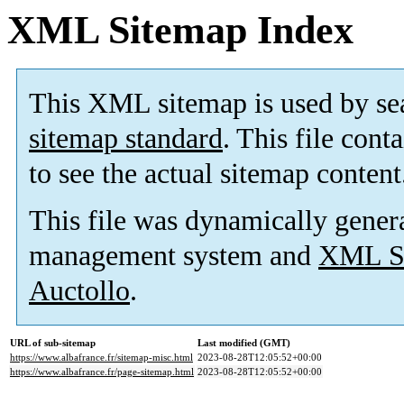
XML Sitemap Index
This XML sitemap is used by se
sitemap standard
. This file cont
to see the actual sitemap content
This file was dynamically gener
management system and
XML Si
Auctollo
.
URL of sub-sitemap
Last modified (GMT)
https://www.albafrance.fr/sitemap-misc.html
2023-08-28T12:05:52+00:00
https://www.albafrance.fr/page-sitemap.html
2023-08-28T12:05:52+00:00